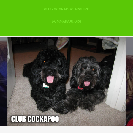
Skip
CLUB COCKAPOO ARCHIVE
to
content
BOMMARAJU.ORG