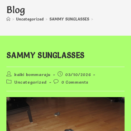
Blog
>
Uncategorized
>
SAMMY SUNGLASSES
>
SAMMY SUNGLASSES
Post
Post
kalki bommaraju
03/10/2026
author:
published:
Post
Post
Uncategorized
0 Comments
category:
comments: