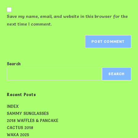
to
website
comment
URL
Save my name, email, and website in this browser for the
(optional)
next time I comment.
Search
SEARCH
Recent Posts
INDEX
SAMMY SUNGLASSES
2018 WAFFLES & PANCAKE
CACTUS 2018
WAKA 2025