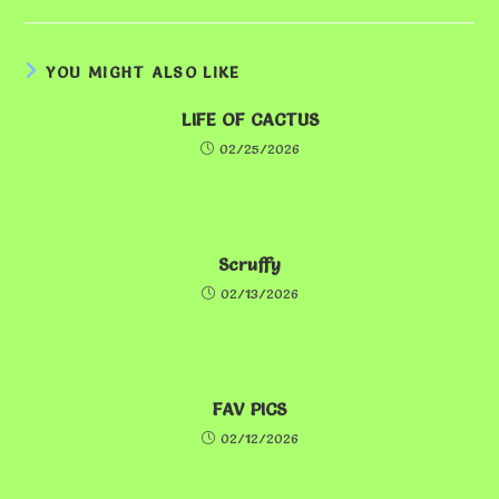
YOU MIGHT ALSO LIKE
LIFE OF CACTUS
02/25/2026
Scruffy
02/13/2026
FAV PICS
02/12/2026