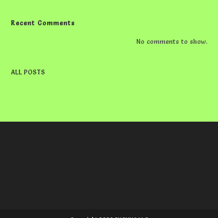
Recent Comments
No comments to show.
ALL POSTS