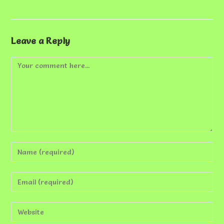
Leave a Reply
Comment
Enter
your
name
Enter
or
your
username
email
Enter
to
address
your
comment