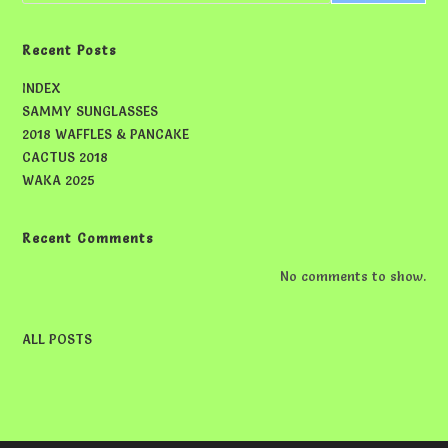
Recent Posts
INDEX
SAMMY SUNGLASSES
2018 WAFFLES & PANCAKE
CACTUS 2018
WAKA 2025
Recent Comments
No comments to show.
ALL POSTS