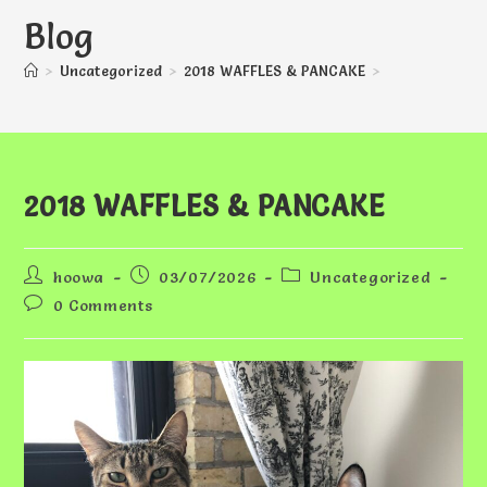
Blog
>
Uncategorized
>
2018 WAFFLES & PANCAKE
>
2018 WAFFLES & PANCAKE
Post
Post
Post
hoowa
03/07/2026
Uncategorized
author:
published:
category:
Post
0 Comments
comments: