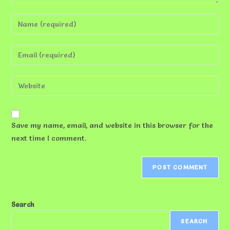
Enter
your
name
Enter
or
your
username
email
Enter
to
address
your
comment
to
website
comment
URL
Save my name, email, and website in this browser for the
(optional)
next time I comment.
Search
SEARCH