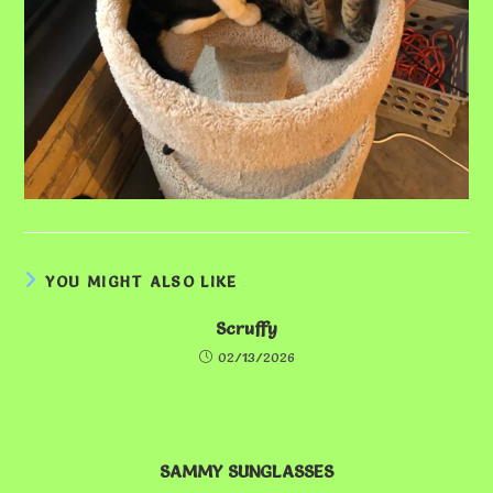
YOU MIGHT ALSO LIKE
Scruffy
02/13/2026
SAMMY SUNGLASSES