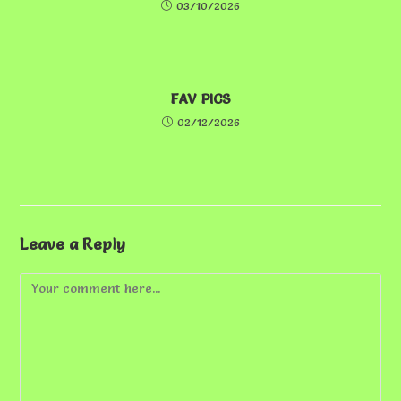
03/10/2026
FAV PICS
02/12/2026
Leave a Reply
Comment