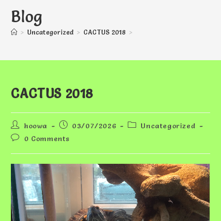
Blog
>
Uncategorized
>
CACTUS 2018
>
CACTUS 2018
Post
Post
Post
hoowa
03/07/2026
Uncategorized
author:
published:
category:
Post
0 Comments
comments: