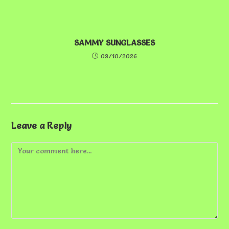
SAMMY SUNGLASSES
03/10/2026
Leave a Reply
Comment