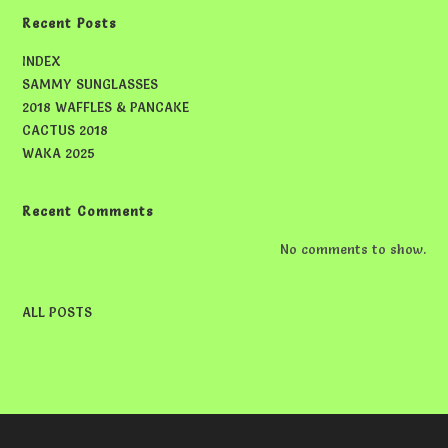
Recent Posts
INDEX
SAMMY SUNGLASSES
2018 WAFFLES & PANCAKE
CACTUS 2018
WAKA 2025
Recent Comments
No comments to show.
ALL POSTS