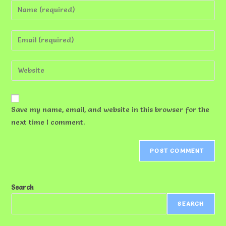
Enter
your
name
Enter
or
your
username
email
Enter
to
address
your
comment
to
website
comment
URL
Save my name, email, and website in this browser for the
(optional)
next time I comment.
Search
SEARCH