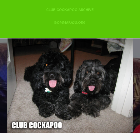
Skip
CLUB COCKAPOO ARCHIVE
to
content
BOMMARAJU.ORG