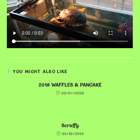
YOU MIGHT ALSO LIKE
2018 WAFFLES & PANCAKE
03/07/2026
Scruffy
02/13/2026