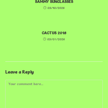
SAMMY SUNGLASSES
03/10/2026
CACTUS 2018
03/07/2026
Leave a Reply
Comment