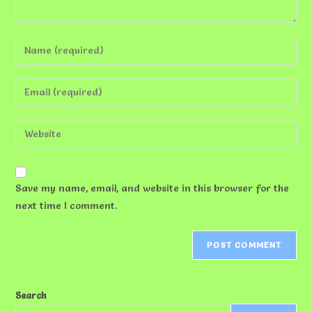
Enter
your
name
Enter
or
your
username
email
Enter
to
address
your
comment
to
website
comment
URL
Save my name, email, and website in this browser for the
(optional)
next time I comment.
Search