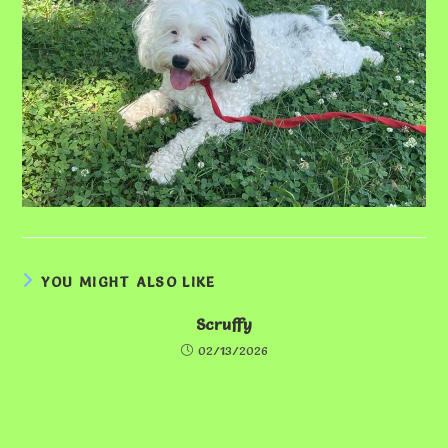
YOU MIGHT ALSO LIKE
Scruffy
02/13/2026