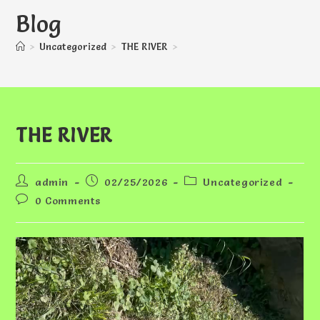
Blog
>
Uncategorized
>
THE RIVER
>
THE RIVER
Post
Post
Post
admin
02/25/2026
Uncategorized
author:
published:
category:
Post
0 Comments
comments: