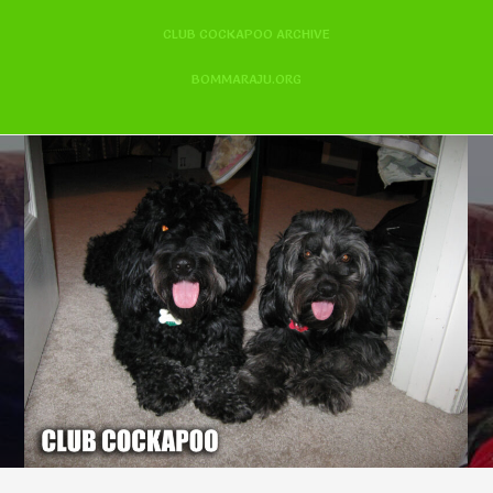
Skip
CLUB COCKAPOO ARCHIVE
to
content
BOMMARAJU.ORG