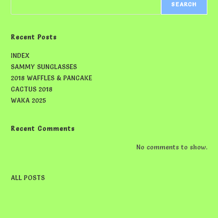
SEARCH
Recent Posts
INDEX
SAMMY SUNGLASSES
2018 WAFFLES & PANCAKE
CACTUS 2018
WAKA 2025
Recent Comments
No comments to show.
ALL POSTS